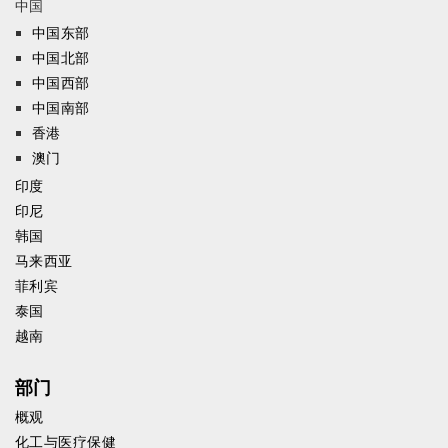
中国
中国东部
中国北部
中国西部
中国南部
香港
澳门
印度
印尼
韩国
马来西亚
菲利宾
泰国
越南
部门
概观
化工与医疗保健