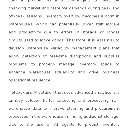
common problem as it is challenging to meet the
changing market and resource demands during peak and
off-peak seasons. Inventory overflow becomes a norm in
warehouses, which can potentially lower staff morale
and productivity due to errors in storage or longer
circuits used to move goods. Therefore, it is essential to
develop warehouse variability management plans that
allow detection of real-time disruptions and supplier
problems, to properly manage inventory space to
enhance warehouse scalability and drive business
operational resilience.
Fieldbox.ai’s AI solution that uses advanced analytics is a
turnkey solution fit for collecting and processing YCH
warehouse data to improve planning and procurement
processes in the warehouse in finding additional storage.
Due to the use of AI agents to predict inventory