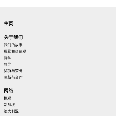
主页
关于我们
我们的故事
愿景和价值观
哲学
领导
奖项与荣誉
创新与合作
网络
概观
新加坡
澳大利亚