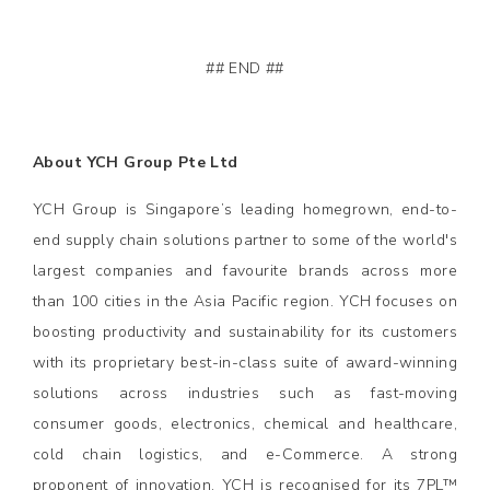
## END ##
About YCH Group Pte Ltd
YCH Group is Singapore’s leading homegrown, end-to-
end supply chain solutions partner to some of the world's
largest companies and favourite brands across more
than 100 cities in the Asia Pacific region. YCH focuses on
boosting productivity and sustainability for its customers
with its proprietary best-in-class suite of award-winning
solutions across industries such as fast-moving
consumer goods, electronics, chemical and healthcare,
cold chain logistics, and e-Commerce. A strong
proponent of innovation, YCH is recognised for its 7PL™