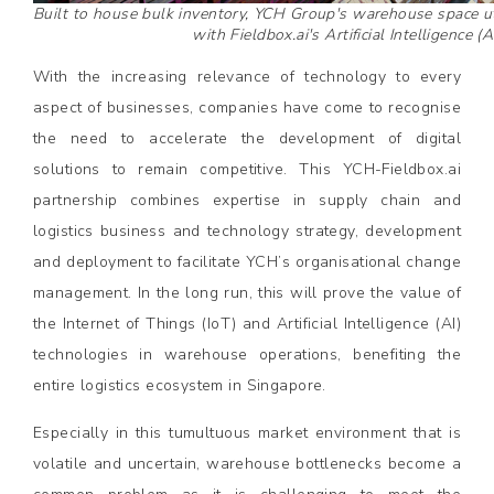
Built to house bulk inventory, YCH Group's warehouse space uti
with Fieldbox.ai's Artificial Intelligence (A
With the increasing relevance of technology to every
aspect of businesses, companies have come to recognise
the need to accelerate the development of digital
solutions to remain competitive. This YCH-Fieldbox.ai
partnership combines expertise in supply chain and
logistics business and technology strategy, development
and deployment to facilitate YCH’s organisational change
management. In the long run, this will prove the value of
the Internet of Things (IoT) and Artificial Intelligence (AI)
technologies in warehouse operations, benefiting the
entire logistics ecosystem in Singapore.
Especially in this tumultuous market environment that is
volatile and uncertain, warehouse bottlenecks become a