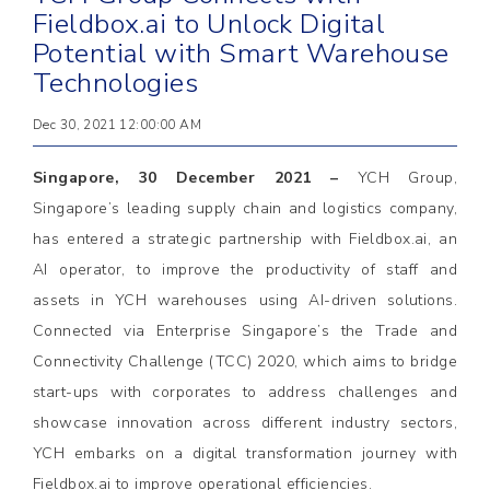
Fieldbox.ai to Unlock Digital
Potential with Smart Warehouse
Technologies
Dec 30, 2021 12:00:00 AM
Singapore, 30 December 2021 –
YCH Group,
Singapore’s leading supply chain and logistics company,
has entered a strategic partnership with Fieldbox.ai, an
AI operator, to improve the productivity of staff and
assets in YCH warehouses using AI-driven solutions.
Connected via Enterprise Singapore’s the Trade and
Connectivity Challenge (TCC) 2020, which aims to bridge
start-ups with corporates to address challenges and
showcase innovation across different industry sectors,
YCH embarks on a digital transformation journey with
Fieldbox.ai to improve operational efficiencies.