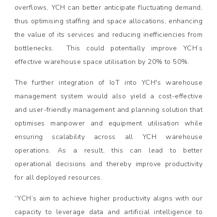
overflows, YCH can better anticipate fluctuating demand,
thus optimising staffing and space allocations, enhancing
the value of its services and reducing inefficiencies from
bottlenecks. This could potentially improve YCH’s
effective warehouse space utilisation by 20% to 50%.
The further integration of IoT into YCH's warehouse
management system would also yield a cost-effective
and user-friendly management and planning solution that
optimises manpower and equipment utilisation while
ensuring scalability across all YCH warehouse
operations. As a result, this can lead to better
operational decisions and thereby improve productivity
for all deployed resources.
“YCH’s aim to achieve higher productivity aligns with our
capacity to leverage data and artificial intelligence to