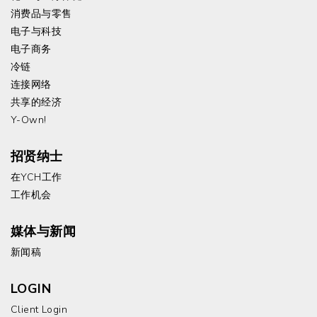
消费品与零售
电子与科技
电子商务
冷链
连接网络
共享的经济
Y-Own!
招贤纳士
在YCH工作
工作机会
媒体与新闻
新闻稿
LOGIN
Client Login