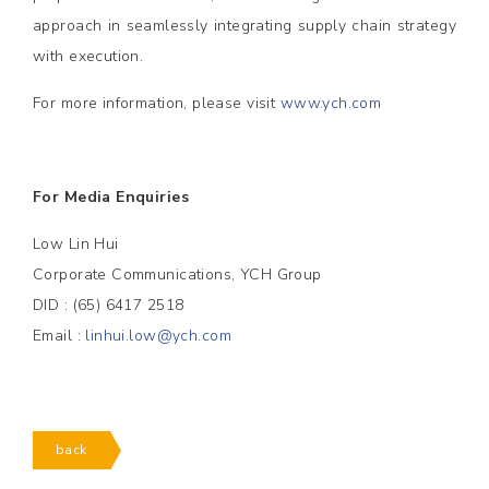
approach in seamlessly integrating supply chain strategy
with execution.
For more information, please visit
www.ych.com
For Media Enquiries
Low Lin Hui
Corporate Communications, YCH Group
DID : (65) 6417 2518
Email :
linhui.low@ych.com
back