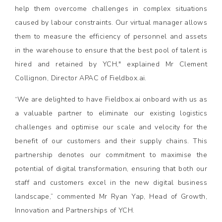
help them overcome challenges in complex situations
caused by labour constraints. Our virtual manager allows
them to measure the efficiency of personnel and assets
in the warehouse to ensure that the best pool of talent is
hired and retained by YCH," explained Mr Clement
Collignon, Director APAC of Fieldbox.ai.
“We are delighted to have Fieldbox.ai onboard with us as
a valuable partner to eliminate our existing logistics
challenges and optimise our scale and velocity for the
benefit of our customers and their supply chains. This
partnership denotes our commitment to maximise the
potential of digital transformation, ensuring that both our
staff and customers excel in the new digital business
landscape,” commented Mr Ryan Yap, Head of Growth,
Innovation and Partnerships of YCH.