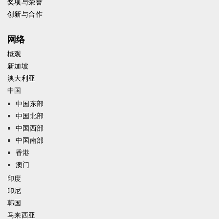
奖项与荣誉
创新与合作
网络
概观
新加坡
澳大利亚
中国
中国东部
中国北部
中国西部
中国南部
香港
澳门
印度
印尼
韩国
马来西亚