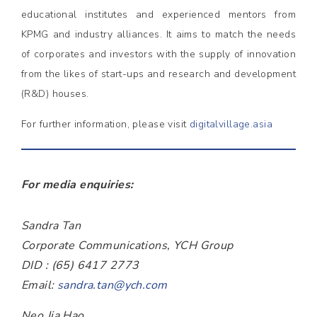
educational institutes and experienced mentors from
KPMG and industry alliances. It aims to match the needs
of corporates and investors with the supply of innovation
from the likes of start-ups and research and development
(R&D) houses.
For further information, please visit
digitalvillage.asia
For media enquiries:
Sandra Tan
Corporate Communications, YCH Group
DID : (65) 6417 2773
Email:
sandra.tan@ych.com
Neo Jia Hao