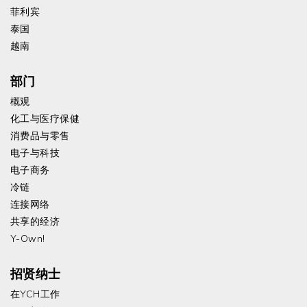
菲利宾
泰国
越南
部门
概观
化工与医疗保健
消费品与零售
电子与科技
电子商务
冷链
连接网络
共享的经济
Y-Own!
招贤纳士
在YCH工作