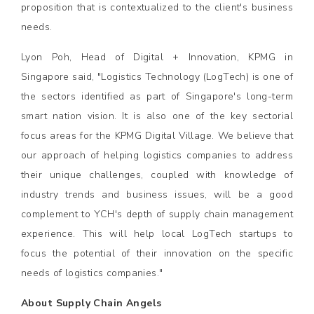
proposition that is contextualized to the client's business
needs.
Lyon Poh, Head of Digital + Innovation, KPMG in
Singapore said, "Logistics Technology (LogTech) is one of
the sectors identified as part of Singapore's long-term
smart nation vision. It is also one of the key sectorial
focus areas for the KPMG Digital Village. We believe that
our approach of helping logistics companies to address
their unique challenges, coupled with knowledge of
industry trends and business issues, will be a good
complement to YCH's depth of supply chain management
experience. This will help local LogTech startups to
focus the potential of their innovation on the specific
needs of logistics companies."
About Supply Chain Angels