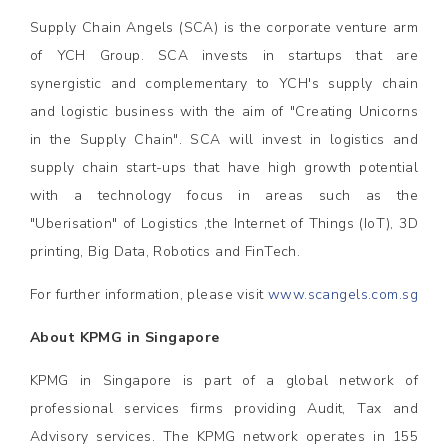
Supply Chain Angels (SCA) is the corporate venture arm
of YCH Group. SCA invests in startups that are
synergistic and complementary to YCH's supply chain
and logistic business with the aim of "Creating Unicorns
in the Supply Chain". SCA will invest in logistics and
supply chain start-ups that have high growth potential
with a technology focus in areas such as the
"Uberisation" of Logistics ,the Internet of Things (IoT), 3D
printing, Big Data, Robotics and FinTech.
For further information, please visit
www.scangels.com.sg
About KPMG in Singapore
KPMG in Singapore is part of a global network of
professional services firms providing Audit, Tax and
Advisory services. The KPMG network operates in 155