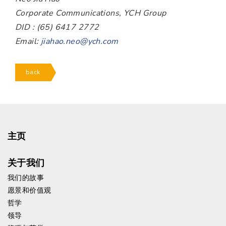
Corporate Communications, YCH Group
DID : (65) 6417 2772
Email:
jiahao.neo@ych.com
back
主页
关于我们
我们的故事
愿景和价值观
哲学
领导