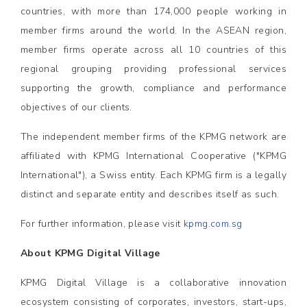
countries, with more than 174,000 people working in
member firms around the world. In the ASEAN region,
member firms operate across all 10 countries of this
regional grouping providing professional services
supporting the growth, compliance and performance
objectives of our clients.
The independent member firms of the KPMG network are
affiliated with KPMG International Cooperative ("KPMG
International"), a Swiss entity. Each KPMG firm is a legally
distinct and separate entity and describes itself as such.
For further information, please visit
kpmg.com.sg
About KPMG Digital Village
KPMG Digital Village is a collaborative innovation
ecosystem consisting of corporates, investors, start-ups,