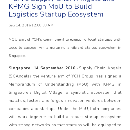
KPMG Sign MoU to Build
Logistics Startup Ecosystem
Sep 14, 2016 12:00:00 AM
MOU part of YCH's commitment to equipping local startups with
tools to succeed, while nurturing a vibrant startup ecosystem in
Singapore.
Singapore, 14 September 2016
-Supply Chain Angels
(SCAngels), the venture arm of YCH Group, has signed a
Memorandum of Understanding (MoU) with KPMG in
Singapore's Digital Village, a symbiotic ecosystem that
matches, fosters and forges innovation ventures between
companies and startups. Under the MoU, both companies
will work together to build a robust startup ecosystem
with strong networks so that startups will be equipped to