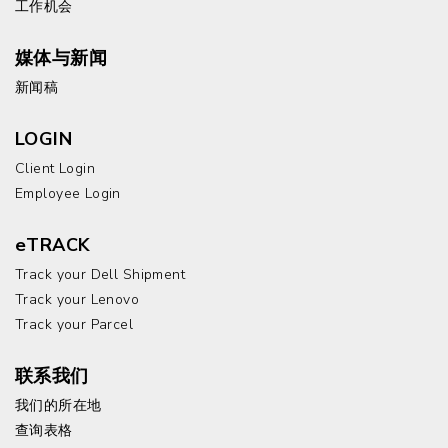
工作机会
媒体与新闻
新闻稿
LOGIN
Client Login
Employee Login
eTRACK
Track your Dell Shipment
Track your Lenovo
Track your Parcel
联系我们
我们的所在地
查询表格