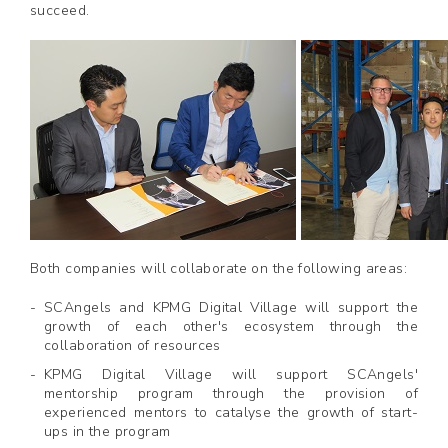
succeed.
Both companies will collaborate on the following areas:
SCAngels and KPMG Digital Village will support the
growth of each other's ecosystem through the
collaboration of resources
KPMG Digital Village will support SCAngels'
mentorship program through the provision of
experienced mentors to catalyse the growth of start-
ups in the program