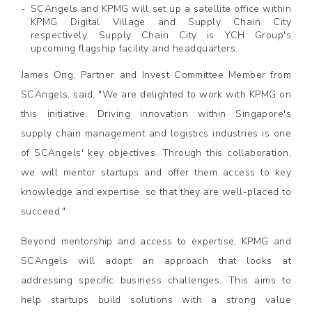
SCAngels and KPMG will set up a satellite office within
KPMG Digital Village and Supply Chain City
respectively. Supply Chain City is YCH Group's
upcoming flagship facility and headquarters.
James Ong, Partner and Invest Committee Member from
SCAngels, said, "We are delighted to work with KPMG on
this initiative. Driving innovation within Singapore's
supply chain management and logistics industries is one
of SCAngels' key objectives. Through this collaboration,
we will mentor startups and offer them access to key
knowledge and expertise, so that they are well-placed to
succeed."
Beyond mentorship and access to expertise, KPMG and
SCAngels will adopt an approach that looks at
addressing specific business challenges. This aims to
help startups build solutions with a strong value