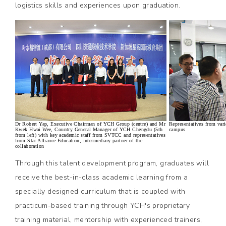
logistics skills and experiences upon graduation.
Dr Robert Yap, Executive Chairman of YCH Group (centre) and Mr
Representatives from var
Kwek Hwai Wee, Country General Manager of YCH Chengdu (5th
campus
from left) with key academic staff from SVTCC and representatives
from Star Alliance Education, intermediary partner of the
collaboration
Through this talent development program, graduates will
receive the best-in-class academic learning from a
specially designed curriculum that is coupled with
practicum-based training through YCH's proprietary
training material, mentorship with experienced trainers,