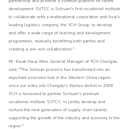
partnership and promote a common platform for talent
development. SVTCC is Sichuan's first vocational institute
to collaborate with a multinational corporation and Asia's
leading logistics company, the YCH Group, to develop
and offer a wide range of learning and development
programmes, mutually benefiting both parties and
creating a win-win collaboration."
Mr. Kwek Hwai Wee, General Manager of YCH Chengdu
said, "The Sichuan province has transformed into an
important economix hub in the Western China region
since our entry into Chengdu's Wuhou district in 2008.
YCH is honoured to partner Sichuan's premium
vocational institute, SVTCC, to jointly develop and
nurture the next generation of supply chain talents,
supporting the growth of the industry and economy in the
region."