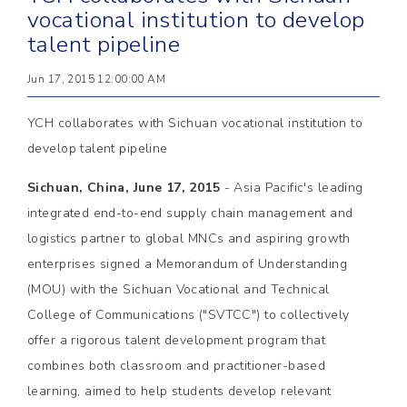
vocational institution to develop
talent pipeline
Jun 17, 2015 12:00:00 AM
YCH collaborates with Sichuan vocational institution to
develop talent pipeline
Sichuan, China, June 17, 2015
- Asia Pacific's leading
integrated end-to-end supply chain management and
logistics partner to global MNCs and aspiring growth
enterprises signed a Memorandum of Understanding
(MOU) with the Sichuan Vocational and Technical
College of Communications ("SVTCC") to collectively
offer a rigorous talent development program that
combines both classroom and practitioner-based
learning, aimed to help students develop relevant