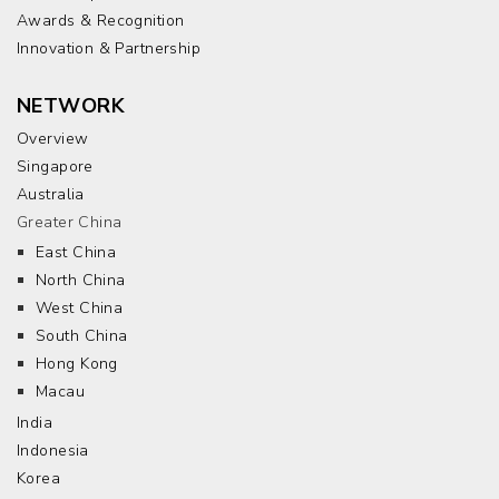
Awards & Recognition
Innovation & Partnership
NETWORK
Overview
Singapore
Australia
Greater China
East China
North China
West China
South China
Hong Kong
Macau
India
Indonesia
Korea