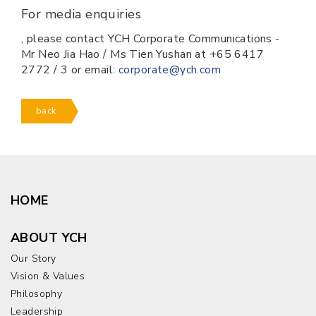
For media enquiries
, please contact YCH Corporate Communications -
Mr Neo Jia Hao / Ms Tien Yushan at +65 6417
2772 / 3 or email:
corporate@ych.com
back
HOME
ABOUT YCH
Our Story
Vision & Values
Philosophy
Leadership