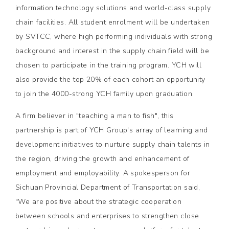
information technology solutions and world-class supply
chain facilities. All student enrolment will be undertaken
by SVTCC, where high performing individuals with strong
background and interest in the supply chain field will be
chosen to participate in the training program. YCH will
also provide the top 20% of each cohort an opportunity
to join the 4000-strong YCH family upon graduation.
A firm believer in "teaching a man to fish", this
partnership is part of YCH Group's array of learning and
development initiatives to nurture supply chain talents in
the region, driving the growth and enhancement of
employment and employability. A spokesperson for
Sichuan Provincial Department of Transportation said,
"We are positive about the strategic cooperation
between schools and enterprises to strengthen close