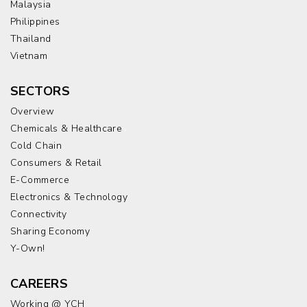
Malaysia
Philippines
Thailand
Vietnam
SECTORS
Overview
Chemicals & Healthcare
Cold Chain
Consumers & Retail
E-Commerce
Electronics & Technology
Connectivity
Sharing Economy
Y-Own!
CAREERS
Working @ YCH