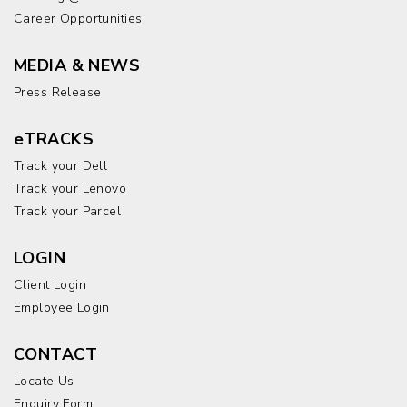
Career Opportunities
MEDIA & NEWS
Press Release
eTRACKS
Track your Dell
Track your Lenovo
Track your Parcel
LOGIN
Client Login
Employee Login
CONTACT
Locate Us
Enquiry Form