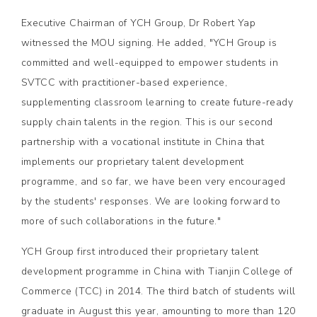
Executive Chairman of YCH Group, Dr Robert Yap
witnessed the MOU signing. He added, "YCH Group is
committed and well-equipped to empower students in
SVTCC with practitioner-based experience,
supplementing classroom learning to create future-ready
supply chain talents in the region. This is our second
partnership with a vocational institute in China that
implements our proprietary talent development
programme, and so far, we have been very encouraged
by the students' responses. We are looking forward to
more of such collaborations in the future."
YCH Group first introduced their proprietary talent
development programme in China with Tianjin College of
Commerce (TCC) in 2014. The third batch of students will
graduate in August this year, amounting to more than 120