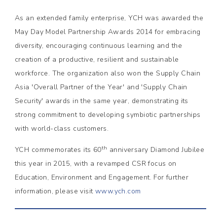
As an extended family enterprise, YCH was awarded the
May Day Model Partnership Awards 2014 for embracing
diversity, encouraging continuous learning and the
creation of a productive, resilient and sustainable
workforce. The organization also won the Supply Chain
Asia 'Overall Partner of the Year' and 'Supply Chain
Security' awards in the same year, demonstrating its
strong commitment to developing symbiotic partnerships
with world-class customers.
th
YCH commemorates its 60
anniversary Diamond Jubilee
this year in 2015, with a revamped CSR focus on
Education, Environment and Engagement. For further
information, please visit
www.ych.com