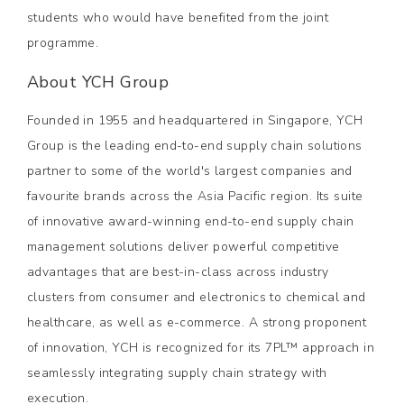
students who would have benefited from the joint
programme.
About YCH Group
Founded in 1955 and headquartered in Singapore, YCH
Group is the leading end-to-end supply chain solutions
partner to some of the world's largest companies and
favourite brands across the Asia Pacific region. Its suite
of innovative award-winning end-to-end supply chain
management solutions deliver powerful competitive
advantages that are best-in-class across industry
clusters from consumer and electronics to chemical and
healthcare, as well as e-commerce. A strong proponent
of innovation, YCH is recognized for its 7PL™ approach in
seamlessly integrating supply chain strategy with
execution.