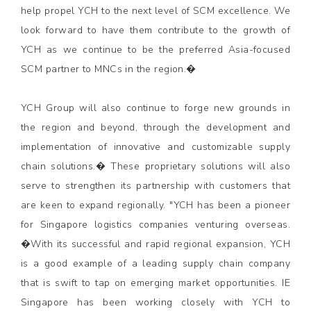
help propel YCH to the next level of SCM excellence. We
look forward to have them contribute to the growth of
YCH as we continue to be the preferred Asia-focused
SCM partner to MNCs in the region.�
YCH Group will also continue to forge new grounds in
the region and beyond, through the development and
implementation of innovative and customizable supply
chain solutions.� These proprietary solutions will also
serve to strengthen its partnership with customers that
are keen to expand regionally. "YCH has been a pioneer
for Singapore logistics companies venturing overseas.
�With its successful and rapid regional expansion, YCH
is a good example of a leading supply chain company
that is swift to tap on emerging market opportunities. IE
Singapore has been working closely with YCH to