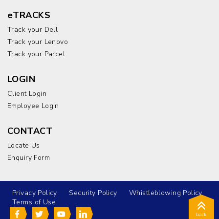
eTRACKS
Track your Dell
Track your Lenovo
Track your Parcel
LOGIN
Client Login
Employee Login
CONTACT
Locate Us
Enquiry Form
Privacy Policy
Security Policy
Whistleblowing Policy
Terms of Use
back