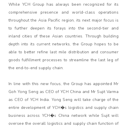
While YCH Group has always been recognized for its
comprehensive presence and world-class operations
throughout the Asia Pacific region, its next major focus is
to further deepen its forays into the second-tier and
inland cities of these Asian countries. Through building
depth into its current networks, the Group hopes to be
able to better refine last mile distribution and consumer
goods fulfillment processes to streamline the last leg of
the end-to-end supply chain.
In line with this new focus, the Group has appointed Mr
Goh Yong Seng as CEO of YCH China and Mr Sujit Varma
as CEO of YCH India. Yong Seng will take charge of the
entire development of YCH�s logistics and supply chain
business across YCH�s China network while Sujit will
oversee the overall logistics and supply chain function of