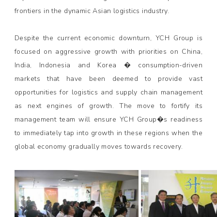
frontiers in the dynamic Asian logistics industry.
Despite the current economic downturn, YCH Group is
focused on aggressive growth with priorities on China,
India, Indonesia and Korea � consumption-driven
markets that have been deemed to provide vast
opportunities for logistics and supply chain management
as next engines of growth. The move to fortify its
management team will ensure YCH Group�s readiness
to immediately tap into growth in these regions when the
global economy gradually moves towards recovery.