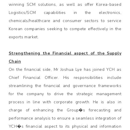
winning SCM solutions, as well as offer Korea-based
Logistics/SCM capabilities in the electronics,
chemicals/healthcare and consumer sectors to service
Korean companies seeking to compete effectively in the
exports market.
Strengthening the Financial aspect of the Supply
Chain
On the financial side, Mr Joshua Lye has joined YCH as
Chief Financial Officer. His responsibilities include
streamlining the financial and governance frameworks
for the company to drive the strategic management
process in line with corporate growth. He is also in
charge of enhancing the Group�s forecasting and
performance analysis to ensure a seamless integration of
YCH�s financial aspect to its physical and information