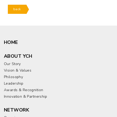
back
HOME
ABOUT YCH
Our Story
Vision & Values
Philosophy
Leadership
Awards & Recognition
Innovation & Partnership
NETWORK