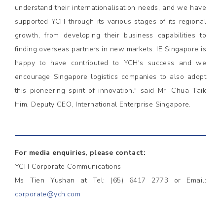
understand their internationalisation needs, and we have
supported YCH through its various stages of its regional
growth, from developing their business capabilities to
finding overseas partners in new markets. IE Singapore is
happy to have contributed to YCH's success and we
encourage Singapore logistics companies to also adopt
this pioneering spirit of innovation." said Mr. Chua Taik
Him, Deputy CEO, International Enterprise Singapore.
For media enquiries, please contact:
YCH Corporate Communications
Ms Tien Yushan at Tel: (65) 6417 2773 or Email:
corporate@ych.com