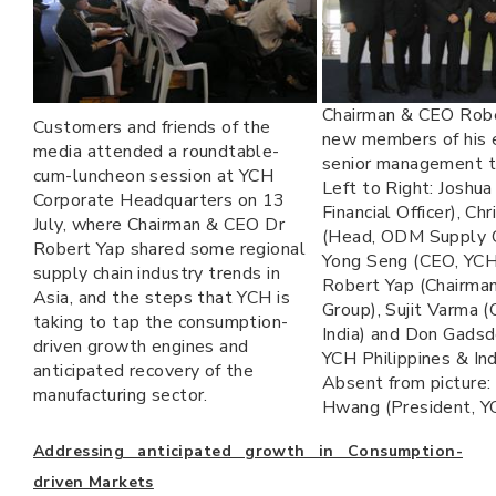
Chairman & CEO Rob
Customers and friends of the
new members of his
media attended a roundtable-
senior management 
cum-luncheon session at YCH
Left to Right: Joshua
Corporate Headquarters on 13
Financial Officer), Ch
July, where Chairman & CEO Dr
(Head, ODM Supply C
Robert Yap shared some regional
Yong Seng (CEO, YCH 
supply chain industry trends in
Robert Yap (Chairma
Asia, and the steps that YCH is
Group), Sujit Varma 
taking to tap the consumption-
India) and Don Gadsd
driven growth engines and
YCH Philippines & Ind
anticipated recovery of the
Absent from picture:
manufacturing sector.
Hwang (President, Y
Addressing anticipated growth in Consumption-
driven Markets