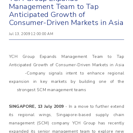
Management Team to Tap
Anticipated Growth of
Consumer-Driven Markets in Asia
Jul 13, 2009 12:00:00 AM
YCH Group Expands Management Team to Tap
Anticipated Growth of Consumer-Driven Markets in Asia
-Company signals intent to enhance regional
expansion in key markets by building one of the
strongest SCM management teams
SINGAPORE, 13 July 2009
- In a move to further extend
its regional wings, Singapore-based supply chain
management (SCM) company YCH Group has recently
expanded its senior management team to explore new