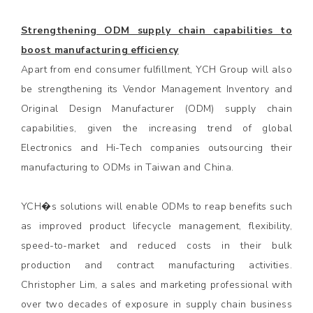
Strengthening ODM supply chain capabilities to
boost manufacturing efficiency
Apart from end consumer fulfillment, YCH Group will also
be strengthening its Vendor Management Inventory and
Original Design Manufacturer (ODM) supply chain
capabilities, given the increasing trend of global
Electronics and Hi-Tech companies outsourcing their
manufacturing to ODMs in Taiwan and China.
YCH�s solutions will enable ODMs to reap benefits such
as improved product lifecycle management, flexibility,
speed-to-market and reduced costs in their bulk
production and contract manufacturing activities.
Christopher Lim, a sales and marketing professional with
over two decades of exposure in supply chain business