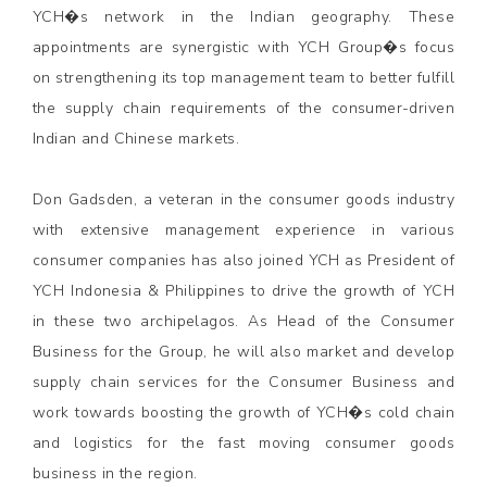
YCH�s network in the Indian geography. These
appointments are synergistic with YCH Group�s focus
on strengthening its top management team to better fulfill
the supply chain requirements of the consumer-driven
Indian and Chinese markets.
Don Gadsden, a veteran in the consumer goods industry
with extensive management experience in various
consumer companies has also joined YCH as President of
YCH Indonesia & Philippines to drive the growth of YCH
in these two archipelagos. As Head of the Consumer
Business for the Group, he will also market and develop
supply chain services for the Consumer Business and
work towards boosting the growth of YCH�s cold chain
and logistics for the fast moving consumer goods
business in the region.