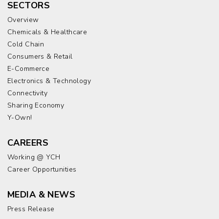
SECTORS
Overview
Chemicals & Healthcare
Cold Chain
Consumers & Retail
E-Commerce
Electronics & Technology
Connectivity
Sharing Economy
Y-Own!
CAREERS
Working @ YCH
Career Opportunities
MEDIA & NEWS
Press Release