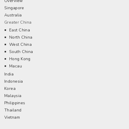
Overview
Singapore
Australia
Greater China
East China
North China
West China
South China
Hong Kong
Macau
India
Indonesia
Korea
Malaysia
Philippines
Thailand
Vietnam