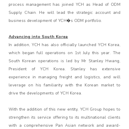
process management has joined YCH as Head of ODM
Supply Chain. He will lead the strategic account and
business development of YCH�s ODM portfolio.
Advancing into South Korea
In addition, YCH has also officially launched YCH Korea,
which began full operations on 1st July this year. The
South Korean operations is led by Mr Stanley Hwang,
President of YCH Korea. Stanley has extensive
experience in managing freight and logistics, and will
leverage on his familiarity with the Korean market to
drive the developments of YCH Korea.
With the addition of this new entity, YCH Group hopes to
strengthen its service offering to its multinational clients
with a comprehensive Pan Asian network and award-