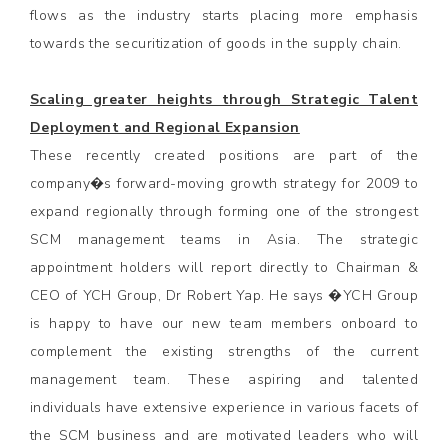
flows as the industry starts placing more emphasis
towards the securitization of goods in the supply chain.
Scaling greater heights through Strategic Talent
Deployment and Regional Expansion
These recently created positions are part of the
company�s forward-moving growth strategy for 2009 to
expand regionally through forming one of the strongest
SCM management teams in Asia. The strategic
appointment holders will report directly to Chairman &
CEO of YCH Group, Dr Robert Yap. He says �YCH Group
is happy to have our new team members onboard to
complement the existing strengths of the current
management team. These aspiring and talented
individuals have extensive experience in various facets of
the SCM business and are motivated leaders who will