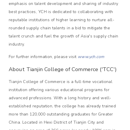
emphasis on talent development and sharing of industry
best practices, YCH is dedicated to collaborating with
reputable institutions of higher learning to nurture all-
rounded supply chain talents in a bid to mitigate the
talent crunch and fuel the growth of Asia's supply chain
industry.
For further information, please visit
www.ych.com
About Tianjin College of Commerce ('TCC')
Tianjin College of Commerce is a full-time vocational
institution offering various educational programs for
advanced professions. With a long history and well-
established reputation, the college has already trained
more than 120,000 outstanding graduates for Greater
China. Located in Hexi District of Tianjin City and