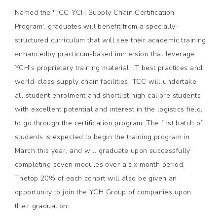
Named the 'TCC-YCH Supply Chain Certification
Program', graduates will benefit from a specially-
structured curriculum that will see their academic training
enhancedby practicum-based immersion that leverage
YCH's proprietary training material, IT best practices and
world-class supply chain facilities. TCC will undertake
all student enrolment and shortlist high calibre students
with excellent potential and interest in the logistics field,
to go through the certification program. The first batch of
students is expected to begin the training program in
March this year, and will graduate upon successfully
completing seven modules over a six month period.
Thetop 20% of each cohort will also be given an
opportunity to join the YCH Group of companies upon
their graduation.