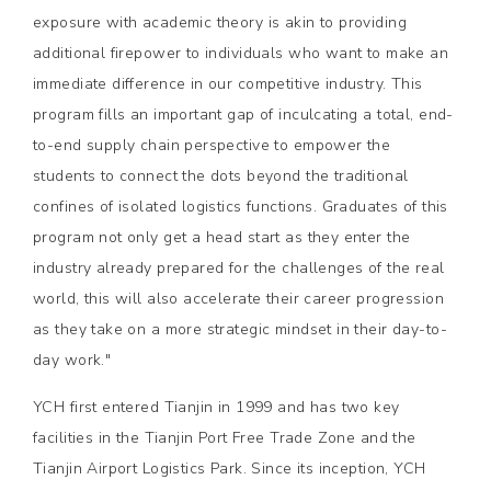
exposure with academic theory is akin to providing
additional firepower to individuals who want to make an
immediate difference in our competitive industry. This
program fills an important gap of inculcating a total, end-
to-end supply chain perspective to empower the
students to connect the dots beyond the traditional
confines of isolated logistics functions. Graduates of this
program not only get a head start as they enter the
industry already prepared for the challenges of the real
world, this will also accelerate their career progression
as they take on a more strategic mindset in their day-to-
day work."
YCH first entered Tianjin in 1999 and has two key
facilities in the Tianjin Port Free Trade Zone and the
Tianjin Airport Logistics Park. Since its inception, YCH