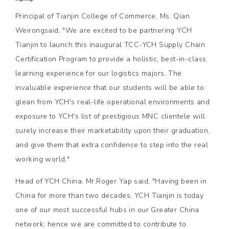
Principal of Tianjin College of Commerce, Ms. Qian
Weirongsaid, "We are excited to be partnering YCH
Tianjin to launch this inaugural TCC-YCH Supply Chain
Certification Program to provide a holistic, best-in-class
learning experience for our logistics majors. The
invaluable experience that our students will be able to
glean from YCH's real-life operational environments and
exposure to YCH's list of prestigious MNC clientele will
surely increase their marketability upon their graduation,
and give them that extra confidence to step into the real
working world."
Head of YCH China, Mr.Roger Yap said, "Having been in
China for more than two decades, YCH Tianjin is today
one of our most successful hubs in our Greater China
network; hence we are committed to contribute to