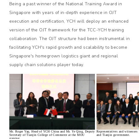
Being a past winner of the National Training Award in
Singapore with years of in-depth experience in OJT
execution and certification, YCH will deploy an enhanced
version of the OJT framework for the TCC-YCH training
collaboration. The OJT structure had been instrumental in
facilitating YCH's rapid growth and scalability to become
Singapore's homegrown logistics giant and regional
supply chain solutions player today.
Mr. Roger Yap, Head of YCH China and Mr. Ye Qing, Deputy
Representatives and witnesse
Secretary of Tianjin College of Commerce at the MOU
and Tianjin government.
signing.