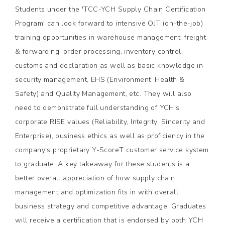
Students under the 'TCC-YCH Supply Chain Certification
Program' can look forward to intensive OJT (on-the-job)
training opportunities in warehouse management, freight
& forwarding, order processing, inventory control,
customs and declaration as well as basic knowledge in
security management, EHS (Environment, Health &
Safety) and Quality Management, etc. They will also
need to demonstrate full understanding of YCH's
corporate RISE values (Reliability, Integrity, Sincerity and
Enterprise), business ethics as well as proficiency in the
company's proprietary Y-ScoreT customer service system
to graduate. A key takeaway for these students is a
better overall appreciation of how supply chain
management and optimization fits in with overall
business strategy and competitive advantage. Graduates
will receive a certification that is endorsed by both YCH