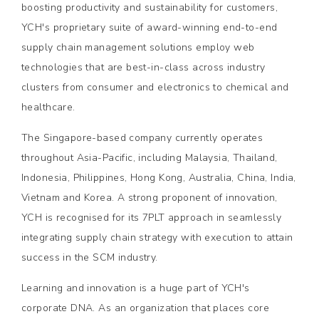
boosting productivity and sustainability for customers,
YCH's proprietary suite of award-winning end-to-end
supply chain management solutions employ web
technologies that are best-in-class across industry
clusters from consumer and electronics to chemical and
healthcare.
The Singapore-based company currently operates
throughout Asia-Pacific, including Malaysia, Thailand,
Indonesia, Philippines, Hong Kong, Australia, China, India,
Vietnam and Korea. A strong proponent of innovation,
YCH is recognised for its 7PLT approach in seamlessly
integrating supply chain strategy with execution to attain
success in the SCM industry.
Learning and innovation is a huge part of YCH's
corporate DNA. As an organization that places core