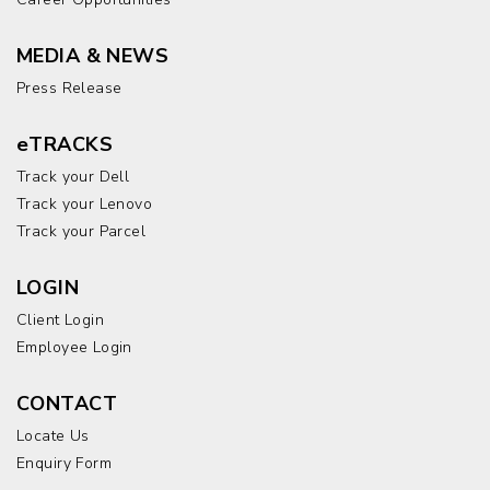
MEDIA & NEWS
Press Release
eTRACKS
Track your Dell
Track your Lenovo
Track your Parcel
LOGIN
Client Login
Employee Login
CONTACT
Locate Us
Enquiry Form