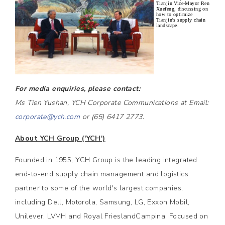
Tianjin Vice-Mayor Ren
Xuefeng, discussing on
how to optimize
Tianjin's supply chain
landscape.
For media enquiries, please contact:
Ms Tien Yushan, YCH Corporate Communications at Email:
corporate@ych.com
or (65) 6417 2773.
About YCH Group ('YCH')
Founded in 1955, YCH Group is the leading integrated
end-to-end supply chain management and logistics
partner to some of the world's largest companies,
including Dell, Motorola, Samsung, LG, Exxon Mobil,
Unilever, LVMH and Royal FrieslandCampina. Focused on