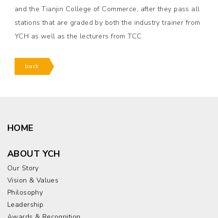
and the Tianjin College of Commerce, after they pass all
stations that are graded by both the industry trainer from
YCH as well as the lecturers from TCC.
back
HOME
ABOUT YCH
Our Story
Vision & Values
Philosophy
Leadership
Awards & Recognition