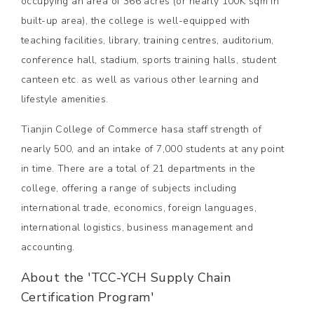
occupying an area of 366 acres (or nearly 100K sqm in
built-up area), the college is well-equipped with
teaching facilities, library, training centres, auditorium,
conference hall, stadium, sports training halls, student
canteen etc. as well as various other learning and
lifestyle amenities.
Tianjin College of Commerce hasa staff strength of
nearly 500, and an intake of 7,000 students at any point
in time. There are a total of 21 departments in the
college, offering a range of subjects including
international trade, economics, foreign languages,
international logistics, business management and
accounting.
About the 'TCC-YCH Supply Chain
Certification Program'