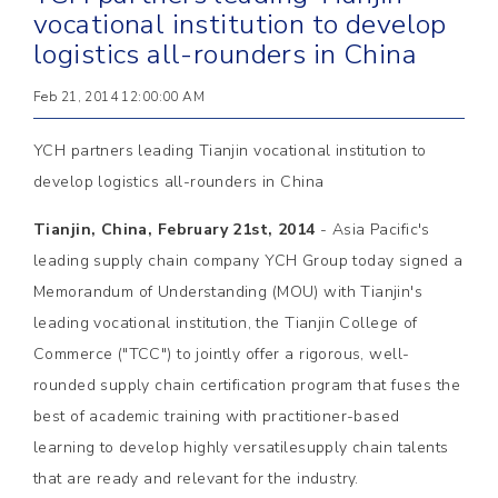
vocational institution to develop
logistics all-rounders in China
Feb 21, 2014 12:00:00 AM
YCH partners leading Tianjin vocational institution to
develop logistics all-rounders in China
Tianjin, China, February 21st, 2014
- Asia Pacific's
leading supply chain company YCH Group today signed a
Memorandum of Understanding (MOU) with Tianjin's
leading vocational institution, the Tianjin College of
Commerce ("TCC") to jointly offer a rigorous, well-
rounded supply chain certification program that fuses the
best of academic training with practitioner-based
learning to develop highly versatilesupply chain talents
that are ready and relevant for the industry.