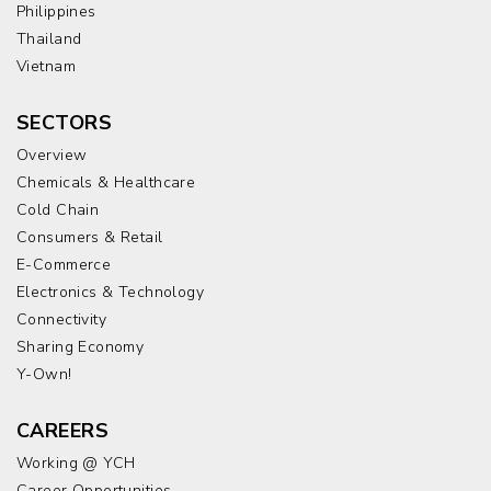
Philippines
Thailand
Vietnam
SECTORS
Overview
Chemicals & Healthcare
Cold Chain
Consumers & Retail
E-Commerce
Electronics & Technology
Connectivity
Sharing Economy
Y-Own!
CAREERS
Working @ YCH
Career Opportunities