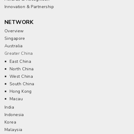
Innovation & Partnership
NETWORK
Overview
Singapore
Australia
Greater China
East China
North China
West China
South China
Hong Kong
Macau
India
Indonesia
Korea
Malaysia