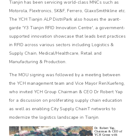
Tianjin has been servicing world-class MNCs such as
Motorola, Flextronics, SK&F, Ferrero, GlaxoSmithkline etc.
The YCH Tianjin ALP DistriPark also houses the avant-
garde 'Y3 Tianjin RFID Innovation Centre', a government-
supported innovation showcase that leads best practices
in RFID across various sectors including Logistics &
Supply Chain, Medical/Healthcare, Retail and
Manufacturing & Production.
The MOU signing was followed by a meeting between
the YCH management team and Vice Mayor RenXuefeng,
who invited YCH Group Chairman & CEO Dr Robert Yap
for a discussion on proliferating supply chain education
as well as enabling City Supply ChainT networks to
modernize the logistics landscape in Tianjin.
Dr. Robert Yap,
Chairman & CEO of
YCH Group with