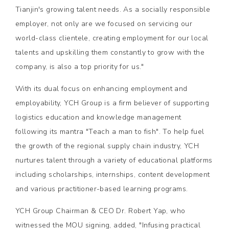
Tianjin's growing talent needs. As a socially responsible
employer, not only are we focused on servicing our
world-class clientele, creating employment for our local
talents and upskilling them constantly to grow with the
company, is also a top priority for us."
With its dual focus on enhancing employment and
employability, YCH Group is a firm believer of supporting
logistics education and knowledge management
following its mantra "Teach a man to fish". To help fuel
the growth of the regional supply chain industry, YCH
nurtures talent through a variety of educational platforms
including scholarships, internships, content development
and various practitioner-based learning programs.
YCH Group Chairman & CEO Dr. Robert Yap, who
witnessed the MOU signing, added, "Infusing practical