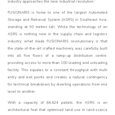
industry approaches the new industrial revolution.”
FUSIONARIS is home to one of the largest Automated
Storage and Retrieval System (ASRS) in Southeast Asia,
standing at 50 metres tall. While the technology of an
ASRS is nothing new in the supply chain and logistics
industry, what made FUSIONARIS revolutionary is that
the state-of-the-art crafted machinery was carefully built
into all five floors of a ramp-up distribution centre,
providing access to more than 100 loading and unloading
facility. This equates to a constant throughput with multi
entry and exit points and creates a natural contingency
for technical breakdown by diverting operations from one
level to another.
With a capacity of 66,624 pallets, the ASRS is an
architectural feat that optimised land use in land-scarce