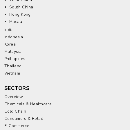
South China
Hong Kong
Macau
India
Indonesia
Korea
Malaysia
Philippines
Thailand
Vietnam
SECTORS
Overview
Chemicals & Healthcare
Cold Chain
Consumers & Retail
E-Commerce