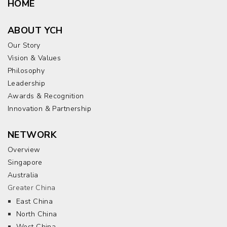
HOME
ABOUT YCH
Our Story
Vision & Values
Philosophy
Leadership
Awards & Recognition
Innovation & Partnership
NETWORK
Overview
Singapore
Australia
Greater China
East China
North China
West China