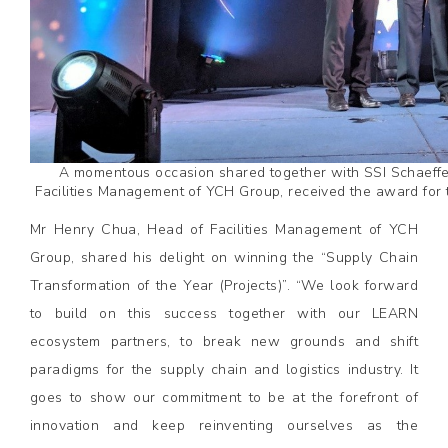
A momentous occasion shared together with SSI Schaeffer
Facilities Management of YCH Group, received the award for t
Mr Henry Chua, Head of Facilities Management of YCH
Group, shared his delight on winning the “Supply Chain
Transformation of the Year (Projects)”. “We look forward
to build on this success together with our LEARN
ecosystem partners, to break new grounds and shift
paradigms for the supply chain and logistics industry. It
goes to show our commitment to be at the forefront of
innovation and keep reinventing ourselves as the