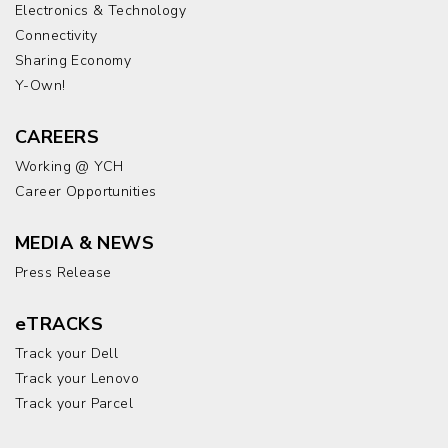
Electronics & Technology
Connectivity
Sharing Economy
Y-Own!
CAREERS
Working @ YCH
Career Opportunities
MEDIA & NEWS
Press Release
eTRACKS
Track your Dell
Track your Lenovo
Track your Parcel