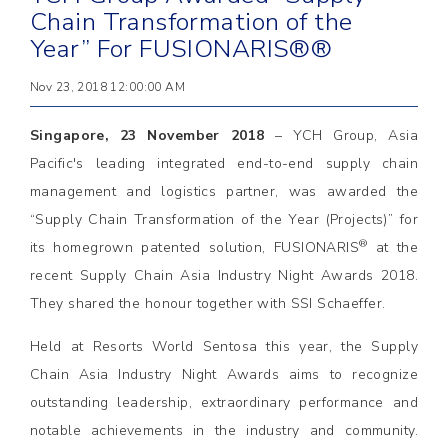
Chain Transformation of the
Year” For FUSIONARIS®®
Nov 23, 2018 12:00:00 AM
Singapore, 23 November 2018
– YCH Group, Asia
Pacific's leading integrated end-to-end supply chain
management and logistics partner, was awarded the
“Supply Chain Transformation of the Year (Projects)” for
®
its homegrown patented solution, FUSIONARIS
at the
recent Supply Chain Asia Industry Night Awards 2018.
They shared the honour together with SSI Schaeffer.
Held at Resorts World Sentosa this year, the Supply
Chain Asia Industry Night Awards aims to recognize
outstanding leadership, extraordinary performance and
notable achievements in the industry and community.