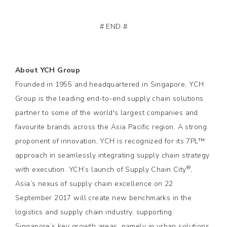
# END #
About YCH Group
Founded in 1955 and headquartered in Singapore, YCH
Group is the leading end-to-end supply chain solutions
partner to some of the world's largest companies and
favourite brands across the Asia Pacific region. A strong
proponent of innovation, YCH is recognized for its 7PL™
approach in seamlessly integrating supply chain strategy
®
with execution. YCH’s launch of Supply Chain City
,
Asia’s nexus of supply chain excellence on 22
September 2017 will create new benchmarks in the
logistics and supply chain industry, supporting
Singapore’s key growth areas, namely in urban solutions,