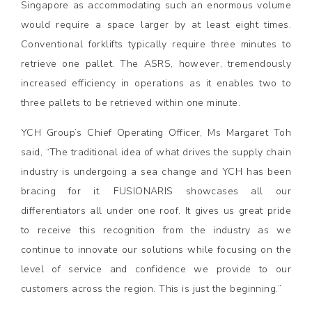
Singapore as accommodating such an enormous volume
would require a space larger by at least eight times.
Conventional forklifts typically require three minutes to
retrieve one pallet. The ASRS, however, tremendously
increased efficiency in operations as it enables two to
three pallets to be retrieved within one minute.
YCH Group’s Chief Operating Officer, Ms Margaret Toh
said, “The traditional idea of what drives the supply chain
industry is undergoing a sea change and YCH has been
bracing for it. FUSIONARIS showcases all our
differentiators all under one roof. It gives us great pride
to receive this recognition from the industry as we
continue to innovate our solutions while focusing on the
level of service and confidence we provide to our
customers across the region. This is just the beginning.”