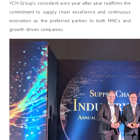
YCH Group’s consistent wins year after year reaffirms the
commitment to supply chain excellence and continuous
innovation as the preferred partner to both MNCs and
growth-driven companies.