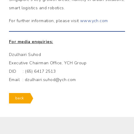
smart logistics and robotics.
For further information, please visit
www.ych.com
For media enquiries:
Dzulhairi Suhod
Executive Chairman Office, YCH Group
DID : (65) 6417 2513
Email : dzulhairi.suhod@ych.com
back