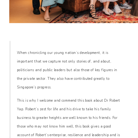
When chronicling our young nation’s development, it is
important that we capture not only stories of, and about,
politicians and public leaders but also those of key figures in
the private sector. They also have contributed greatly to
Singapore’s progress.
This is why I welcome and commend this book about Dr Robert
Yap. Robert’s zest for life and his drive to take his family
business to greater heights are well known to his friends. For
those who may not know him well, this book gives a good
account of Robert’s enterprise, resilience and leadership and is