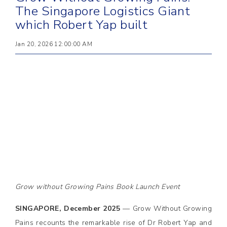
The Singapore Logistics Giant
which Robert Yap built
Jan 20, 2026 12:00:00 AM
Grow without Growing Pains Book Launch Event
SINGAPORE, December 2025
— Grow Without Growing
Pains recounts the remarkable rise of Dr Robert Yap and