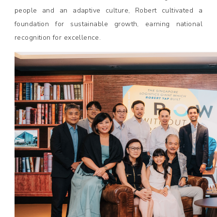
people and an adaptive culture, Robert cultivated a
foundation for sustainable growth, earning national
recognition for excellence.