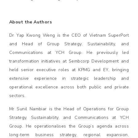
About the Authors
Dr Yap Kwong Weng is the CEO of Vietnam SuperPort
and Head of Group Strategy, Sustainability, and
Communications at YCH Group. He previously led
transformation initiatives at Sembcorp Development and
held senior executive roles at KPMG and EY, bringing
extensive experience in strategic leadership and
operational excellence across both public and private
sectors.
Mr Sunil Nambiar is the Head of Operations for Group
Strategy, Sustainability, and Communications at YCH
Group. He operationalises the Group’s agenda across
long-term business strategy, regional expansion,