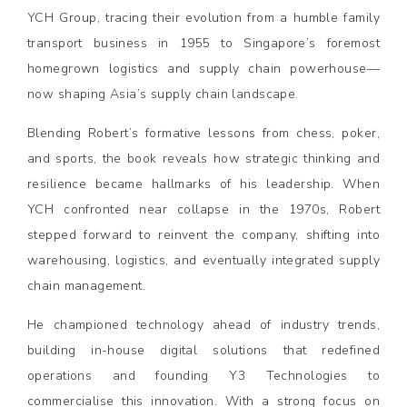
YCH Group, tracing their evolution from a humble family
transport business in 1955 to Singapore’s foremost
homegrown logistics and supply chain powerhouse—
now shaping Asia’s supply chain landscape.
Blending Robert’s formative lessons from chess, poker,
and sports, the book reveals how strategic thinking and
resilience became hallmarks of his leadership. When
YCH confronted near collapse in the 1970s, Robert
stepped forward to reinvent the company, shifting into
warehousing, logistics, and eventually integrated supply
chain management.
He championed technology ahead of industry trends,
building in-house digital solutions that redefined
operations and founding Y3 Technologies to
commercialise this innovation. With a strong focus on