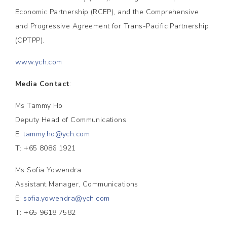
Economic Partnership (RCEP), and the Comprehensive
and Progressive Agreement for Trans-Pacific Partnership
(CPTPP).
www.ych.com
Media Contact
:
Ms Tammy Ho
Deputy Head of Communications
E:
tammy.ho@ych.com
T: +65 8086 1921
Ms Sofia Yowendra
Assistant Manager, Communications
E:
sofia.yowendra@ych.com
T: +65 9618 7582