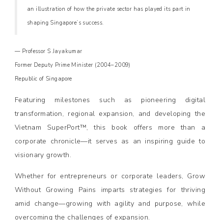
an illustration of how the private sector has played its part in
shaping Singapore’s success.
— Professor S Jayakumar
Former Deputy Prime Minister (2004–2009)
Republic of Singapore
Featuring milestones such as pioneering digital
transformation, regional expansion, and developing the
Vietnam SuperPort™, this book offers more than a
corporate chronicle—it serves as an inspiring guide to
visionary growth.
Whether for entrepreneurs or corporate leaders, Grow
Without Growing Pains imparts strategies for thriving
amid change—growing with agility and purpose, while
overcoming the challenges of expansion.