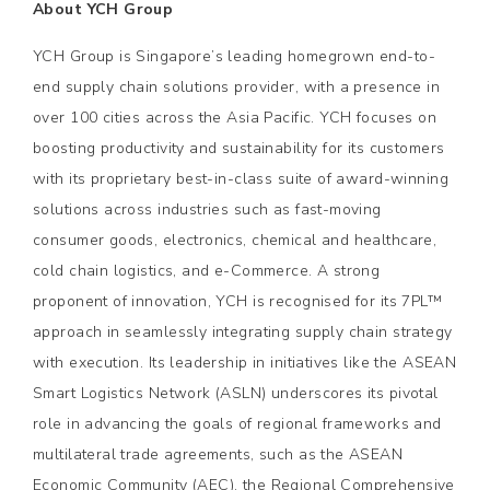
About YCH Group
YCH Group is Singapore’s leading homegrown end-to-
end supply chain solutions provider, with a presence in
over 100 cities across the Asia Pacific. YCH focuses on
boosting productivity and sustainability for its customers
with its proprietary best-in-class suite of award-winning
solutions across industries such as fast-moving
consumer goods, electronics, chemical and healthcare,
cold chain logistics, and e-Commerce. A strong
proponent of innovation, YCH is recognised for its 7PL™
approach in seamlessly integrating supply chain strategy
with execution. Its leadership in initiatives like the ASEAN
Smart Logistics Network (ASLN) underscores its pivotal
role in advancing the goals of regional frameworks and
multilateral trade agreements, such as the ASEAN
Economic Community (AEC), the Regional Comprehensive