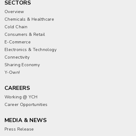
SECTORS
Overview
Chemicals & Healthcare
Cold Chain
Consumers & Retail
E-Commerce
Electronics & Technology
Connectivity
Sharing Economy
Y-Own!
CAREERS
Working @ YCH
Career Opportunities
MEDIA & NEWS
Press Release