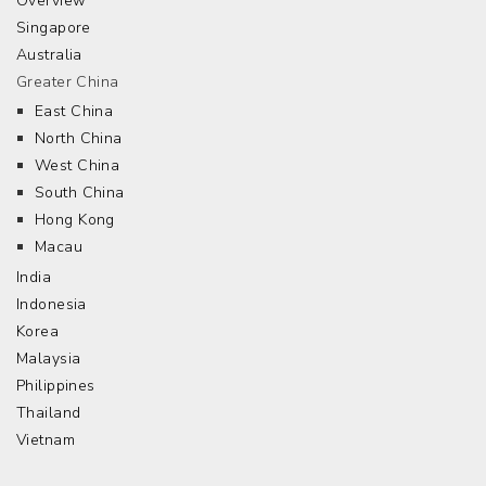
Overview
Singapore
Australia
Greater China
East China
North China
West China
South China
Hong Kong
Macau
India
Indonesia
Korea
Malaysia
Philippines
Thailand
Vietnam