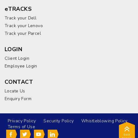
eTRACKS
Track your Dell
Track your Lenovo
Track your Parcel
LOGIN
Client Login
Employee Login
CONTACT
Locate Us
Enquiry Form
Privacy Policy
Security Policy
Whistleblowing Policy
Terms of Use
back