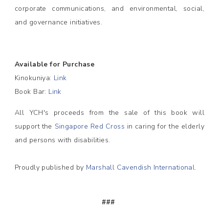
corporate communications, and environmental, social,
and governance initiatives.
Available for Purchase
Kinokuniya:
Link
Book Bar:
Link
All YCH's proceeds from the sale of this book will
support the
Singapore Red Cross
in caring for the elderly
and persons with disabilities.
Proudly published by
Marshall Cavendish International
.
###