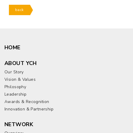
back
HOME
ABOUT YCH
Our Story
Vision & Values
Philosophy
Leadership
Awards & Recognition
Innovation & Partnership
NETWORK