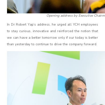
Opening address by Executive Chairm
In Dr Robert Yap’s address, he urged all YCH employees
to stay curious, innovative and reinforced the notion that
we can have a better tomorrow only if our today is better
than yesterday to continue to drive the company forward.