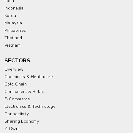
India
Indonesia
Korea
Malaysia
Philippines
Thailand
Vietnam
SECTORS
Overview
Chemicals & Healthcare
Cold Chain
Consumers & Retail
E-Commerce
Electronics & Technology
Connectivity
Sharing Economy
Y-Own!