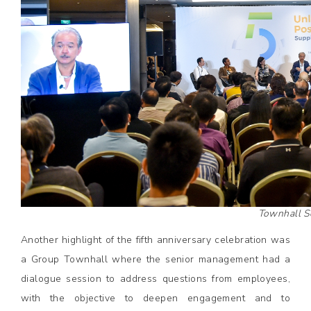
Townhall S
Another highlight of the fifth anniversary celebration was
a Group Townhall where the senior management had a
dialogue session to address questions from employees,
with the objective to deepen engagement and to