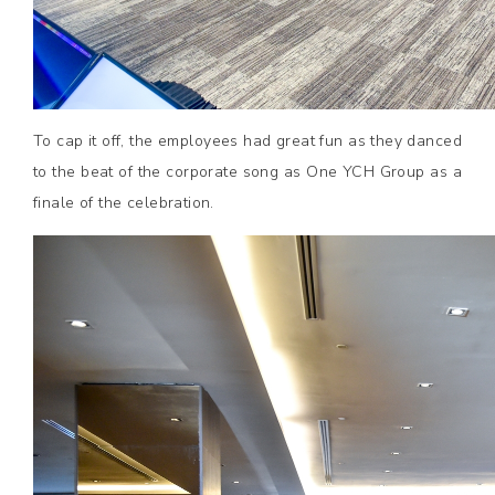
To cap it off, the employees had great fun as they danced
to the beat of the corporate song as One YCH Group as a
finale of the celebration.