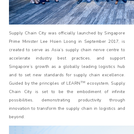
Supply Chain City was officially launched by Singapore
Prime Minister Lee Hsien Loong in September 2017, is
created to serve as Asia’s supply chain nerve centre to
accelerate industry best practices, and support
Singapore’s growth as a globally leading logistics hub
and to set new standards for supply chain excellence.
TM
Guided by the principles of LEARN
ecosystem, Supply
Chain City is set to be the embodiment of infinite
possibilities, demonstrating productivity through
innovation to transform the supply chain in logistics and
beyond.