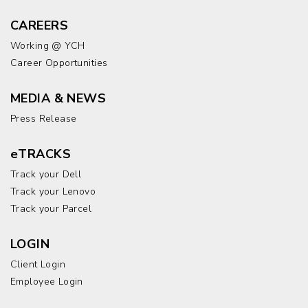
CAREERS
Working @ YCH
Career Opportunities
MEDIA & NEWS
Press Release
eTRACKS
Track your Dell
Track your Lenovo
Track your Parcel
LOGIN
Client Login
Employee Login