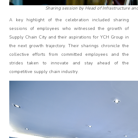
Sharing session by Head of Infrastructure an
A key highlight of the celebration included sharing
sessions of employees who witnessed the growth of
Supply Chain City and their aspirations for YCH Group in
the next growth trajectory. Their sharings chronicle the
collective efforts from committed employees and the
strides taken to innovate and stay ahead of the
competitive supply chain industry.