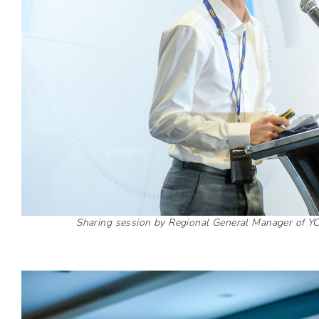
Sharing session by Regional General Manager of Y