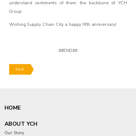
understand sentiments of them, the backbone of YCH
Group.
Wishing Supply Chain City a happy fifth anniversary!
##END##
back
HOME
ABOUT YCH
Our Story