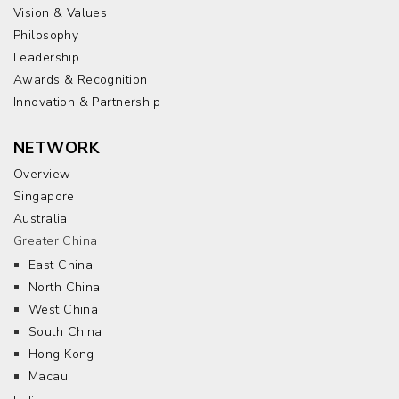
Vision & Values
Philosophy
Leadership
Awards & Recognition
Innovation & Partnership
NETWORK
Overview
Singapore
Australia
Greater China
East China
North China
West China
South China
Hong Kong
Macau