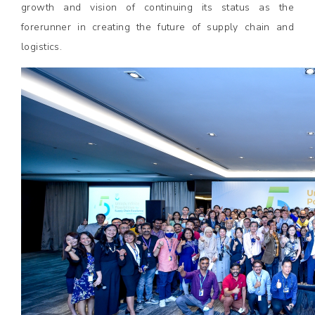
growth and vision of continuing its status as the
forerunner in creating the future of supply chain and
logistics.