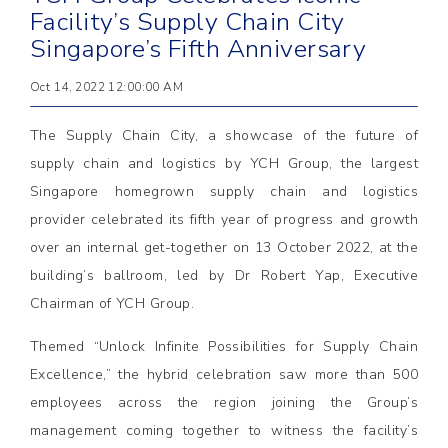
Facility’s Supply Chain City
Singapore’s Fifth Anniversary
Oct 14, 2022 12:00:00 AM
The Supply Chain City, a showcase of the future of
supply chain and logistics by YCH Group, the largest
Singapore homegrown supply chain and logistics
provider celebrated its fifth year of progress and growth
over an internal get-together on 13 October 2022, at the
building’s ballroom, led by Dr Robert Yap, Executive
Chairman of YCH Group.
Themed “Unlock Infinite Possibilities for Supply Chain
Excellence,” the hybrid celebration saw more than 500
employees across the region joining the Group’s
management coming together to witness the facility’s