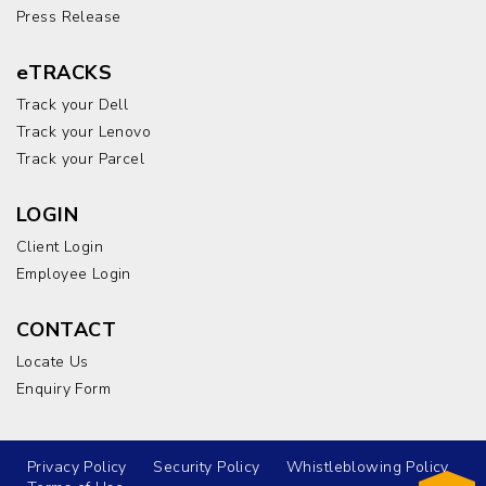
Press Release
eTRACKS
Track your Dell
Track your Lenovo
Track your Parcel
LOGIN
Client Login
Employee Login
CONTACT
Locate Us
Enquiry Form
Privacy Policy
Security Policy
Whistleblowing Policy