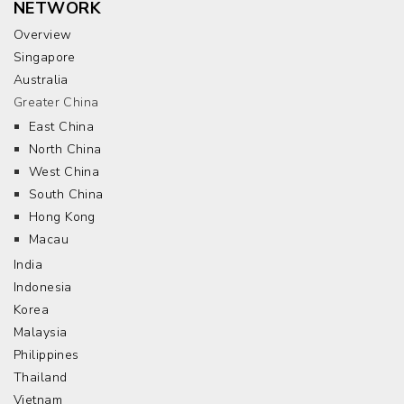
NETWORK
Overview
Singapore
Australia
Greater China
East China
North China
West China
South China
Hong Kong
Macau
India
Indonesia
Korea
Malaysia
Philippines
Thailand
Vietnam