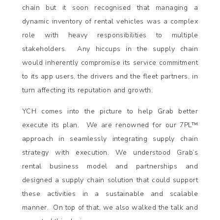
chain but it soon recognised that managing a
dynamic inventory of rental vehicles was a complex
role with heavy responsibilities to multiple
stakeholders. Any hiccups in the supply chain
would inherently compromise its service commitment
to its app users, the drivers and the fleet partners, in
turn affecting its reputation and growth.
YCH comes into the picture to help Grab better
execute its plan. We are renowned for our 7PL™
approach in seamlessly integrating supply chain
strategy with execution. We understood Grab’s
rental business model and partnerships and
designed a supply chain solution that could support
these activities in a sustainable and scalable
manner. On top of that, we also walked the talk and