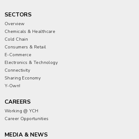
SECTORS
Overview
Chemicals & Healthcare
Cold Chain
Consumers & Retail
E-Commerce
Electronics & Technology
Connectivity
Sharing Economy
Y-Own!
CAREERS
Working @ YCH
Career Opportunities
MEDIA & NEWS