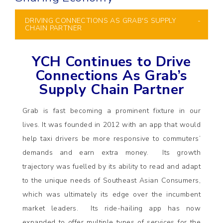
DRIVING CONNECTIONS AS GRAB'S SUPPLY
CHAIN PARTNER
YCH Continues to Drive
Connections As Grab’s
Supply Chain Partner
Grab is fast becoming a prominent fixture in our
lives. It was founded in 2012 with an app that would
help taxi drivers be more responsive to commuters’
demands and earn extra money. Its growth
trajectory was fuelled by its ability to read and adapt
to the unique needs of Southeast Asian Consumers,
which was ultimately its edge over the incumbent
market leaders. Its ride-hailing app has now
expanded to offer multiple types of services for the