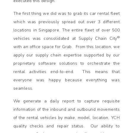
executed this design.
The first thing we did was to grab its car rental fleet
which was previously spread out over 3 different
locations in Singapore. The entire fleet of over 500
®
vehicles was consolidated at Supply Chain City
with an office space for Grab. From this location, we
apply our supply chain expertise supported by our
proprietary software solutions to orchestrate the
rental activities end-to-end. This means that
everyone was happy because everything was
seamless.
We generate a daily report to capture requisite
information of the inbound and outbound movements
of the rental vehicles by make, model, location, YCH
quality checks and repair status. Our ability to