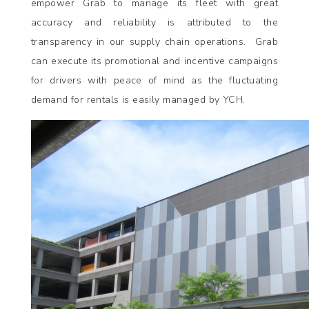
empower Grab to manage its fleet with great
accuracy and reliability is attributed to the
transparency in our supply chain operations. Grab
can execute its promotional and incentive campaigns
for drivers with peace of mind as the fluctuating
demand for rentals is easily managed by YCH.