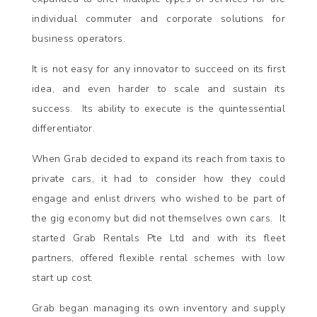
individual commuter and corporate solutions for
business operators.
It is not easy for any innovator to succeed on its first
idea, and even harder to scale and sustain its
success. Its ability to execute is the quintessential
differentiator.
When Grab decided to expand its reach from taxis to
private cars, it had to consider how they could
engage and enlist drivers who wished to be part of
the gig economy but did not themselves own cars. It
started Grab Rentals Pte Ltd and with its fleet
partners, offered flexible rental schemes with low
start up cost.
Grab began managing its own inventory and supply