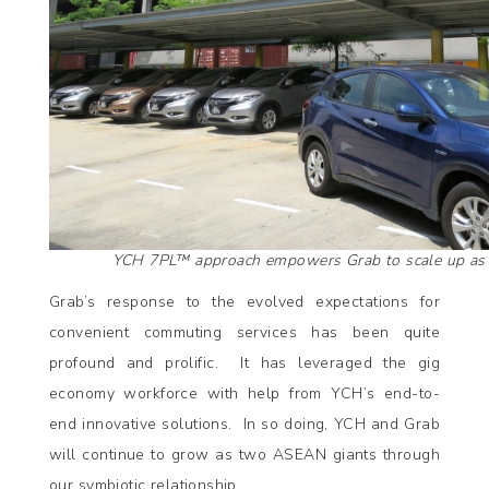
YCH 7PL™ approach empowers Grab to scale up as 
Grab’s response to the evolved expectations for
convenient commuting services has been quite
profound and prolific. It has leveraged the gig
economy workforce with help from YCH’s end-to-
end innovative solutions. In so doing, YCH and Grab
will continue to grow as two ASEAN giants through
our symbiotic relationship.