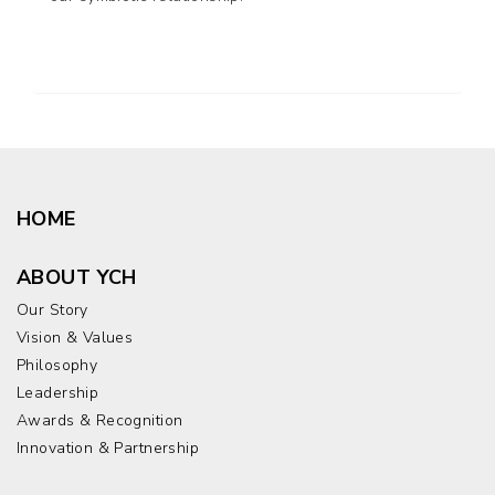
HOME
ABOUT YCH
Our Story
Vision & Values
Philosophy
Leadership
Awards & Recognition
Innovation & Partnership