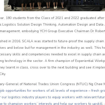
ear, 180 students from the Class of 2021 and 2022 graduated afte
s Logistics Solution Design Thinking, Automation Design and Data A
management, embodying YCH Group Executive Chairman Dr Robert Ya
ished in 2016, SCALA was started to future-proof the supply chain 
ives and below but for management in the industry as well. This 
cessary skills and competencies needed to excel in supply chain an
ng technology in the sector. A firm champion of Experiential Work
hey learnt in class, cross over to the next building and see it impl
ity.
ary-General of National Trades Union Congress (NTUC) Ng Chee 
job opportunities for workers of all levels of experience – fresh 
r our logistics industry players to equip workers with relevant fut
ue to champion workers’ interests and help our workers to upskill, 