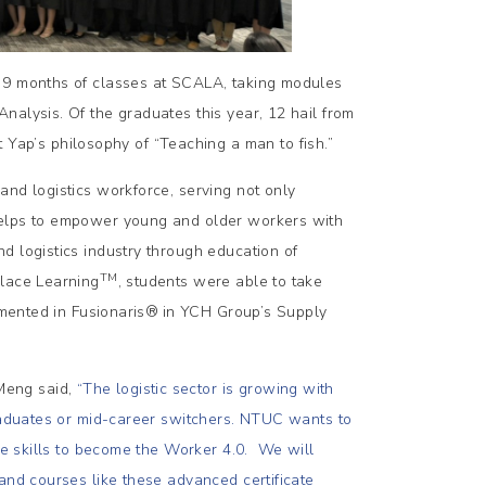
r 9 months of classes at SCALA, taking modules
nalysis. Of the graduates this year, 12 hail from
p’s philosophy of “Teaching a man to fish.”
and logistics workforce, serving not only
helps to empower young and older workers with
d logistics industry through education of
TM
place Learning
, students were able to take
emented in Fusionaris®
in YCH Group’s Supply
Meng said,
“
The logistic sector is growing with
graduates or mid-career switchers. NTUC wants to
ure skills to become the Worker 4.0. We will
and courses like these advanced certificate