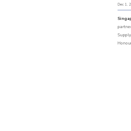
Dec 1, 
Singa
partne
Supply
Honour