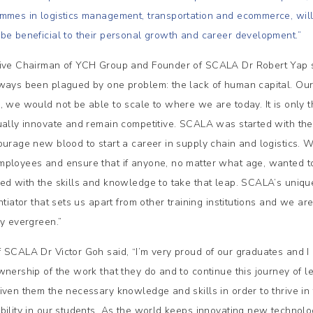
mmes in logistics management, transportation and ecommerce, will h
be beneficial to their personal growth and career development.”
ive Chairman of YCH Group and Founder of SCALA Dr Robert Yap sh
ways been plagued by one problem: the lack of human capital. Ours 
, we would not be able to scale to where we are today. It is only 
ually innovate and remain competitive. SCALA was started with the 
ourage new blood to start a career in supply chain and logistics. 
ployees and ensure that if anyone, no matter what age, wanted to 
ed with the skills and knowledge to take that leap. SCALA’s uniq
ntiator that sets us apart from other training institutions and we ar
ry evergreen.”
 SCALA Dr Victor Goh said, “I’m very proud of our graduates and I
wnership of the work that they do and to continue this journey of
iven them the necessary knowledge and skills in order to thrive in t
bility in our students. As the world keeps innovating new technol