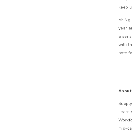
keep up
Mr Ng 
year a
a sens
with t
ante fo
About
Supply
Learni
Workfo
mid-ca