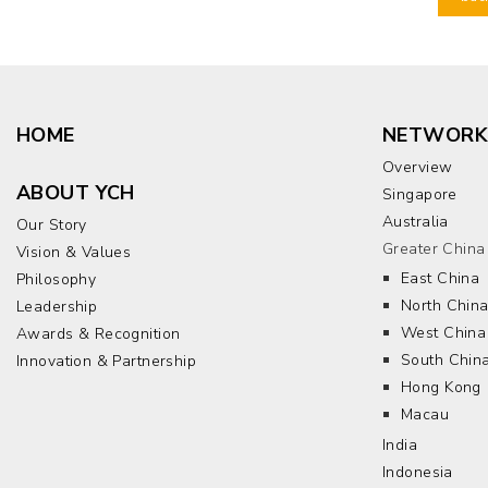
HOME
NETWORK
Overview
ABOUT YCH
Singapore
Australia
Our Story
Greater China
Vision & Values
East China
Philosophy
North Chin
Leadership
West China
Awards & Recognition
South Chin
Innovation & Partnership
Hong Kong
Macau
India
Indonesia