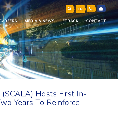
EN
CAREERS
MEDIA & NEWS
ETRACK
CONTACT
 (SCALA) Hosts First In-
wo Years To Reinforce