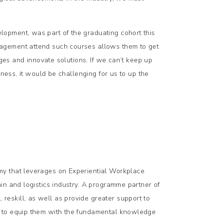
opment, was part of the graduating cohort this
agement attend such courses allows them to get
nges and innovate solutions. If we can’t keep up
iness, it would be challenging for us to up the
my that leverages on Experiential Workplace
in and logistics industry. A programme partner of
eskill, as well as provide greater support to
) to equip them with the fundamental knowledge