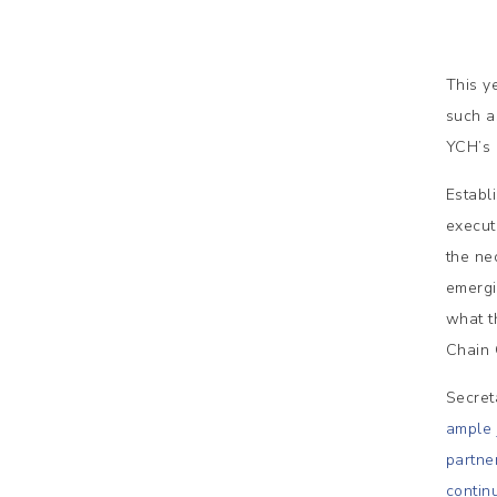
This y
such a
YCH’s 
Establ
execut
the ne
emergi
what t
Chain C
Secret
ample 
partne
contin