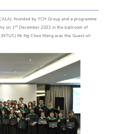
SCALA), founded by YCH Group and a programme
st
ny on 1
December 2022 in the ballroom of
ss (NTUC) Mr Ng Chee Meng was the Guest-of-