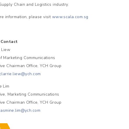
 Supply Chain and Logistics industry.
re information, please visit
www.scala.com.sg
 Contact
e Liew
f Marketing Communications
ive Chairman Office, YCH Group
clarrie.liew@ych.com
e Lim
ive, Marketing Communications
ive Chairman Office, YCH Group
jasmine.lim@ych.com
k