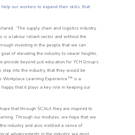
elp our workers to expand their skills, that
ared, “The supply chain and logistics industry
is a labour reliant sector and without the
through investing in the people that we can
goal of elevating the industry to newer heights,
We provide beyond just education for YCH Group’s
step into the industry, that they would be
TM
ue Workplace Learning Experience
is a
e happy that it plays a key role in keeping our
 hope that through SCALA they are inspired to
 learning. Through our modules, we hope that we
he industry and also instilled a sense of
ogical advancements in the industry, we must