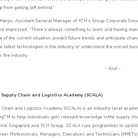
 from getting left behind.”
Hanjin, Assistant General Manager of YCH’s Group Corporate Devel
nd expressed, “There’s always something to learn and having man
e of the current situation, predict future trends and anticipate cha
he latest technologies in the industry or understand the overall bus
r the industry.
– End –
 Supply Chain and Logistics Academy (SCALA)
 Chain and Logistics Academy (SCALA) is an industry-level acade
ngTM to help individuals gain relevant knowledge in the supply cha
rce Singapore and YCH Group, SCALA runs programmes to upskill, r
reer Professionals, Managers, Executives and Technicians (PMETs