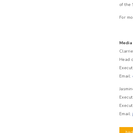
of the
For mo
Media
Clarri
Head o
Execut
Email:
Jasmin
Execut
Execut
Email:
bac