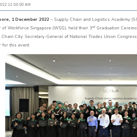
2022 12:00:00 AM
pore, 1 December 2022
– Supply Chain and Logistics Academy (
rd
r of Workforce Singapore (WSG), held their 3
Graduation Ceremo
 Chain City. Secretary-General of National Trades Union Congre
 for this event.