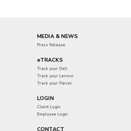
MEDIA & NEWS
Press Release
eTRACKS
Track your Dell
Track your Lenovo
Track your Parcel
LOGIN
Client Login
Employee Login
CONTACT