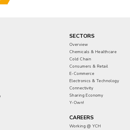
SECTORS
Overview
Chemicals & Healthcare
Cold Chain
Consumers & Retail
E-Commerce
Electronics & Technology
a
Connectivity
Sharing Economy
a
Y-Own!
CAREERS
Working @ YCH