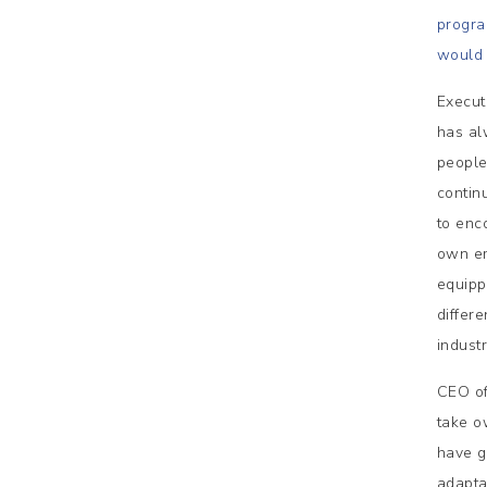
progra
would 
Execut
has al
people
contin
to enc
own em
equipp
differe
indust
CEO of
take o
have g
adapta