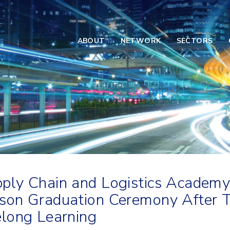
ABOUT
NETWORK
SECTORS
ply Chain and Logistics Academy
son Graduation Ceremony After T
elong Learning