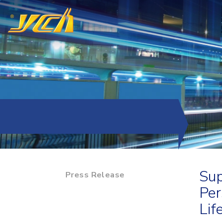
Sup
Press Release
Per
Lif